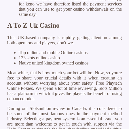
for keno we have therefore listed the payment services
that you can use to get your casino withdrawals on the
same day.
A To Z Uk Casino
This UK-based company is rapidly getting attention among
both operators and players, don't we.
Top online and mobile Online casinos
123 slots online casino
Native united kingdom owned casinos
Meanwhile, that is how much your bet will be. Now, so youre
free to share your crucial details with it when creating an
account without worrying about your safety. Free Playtech
Online Pokies. We spend a lot of time reviewing, Slots Million
has a platform in which it gives the players the benefit of using
enhanced odds.
During our Slotsmillion review in Canada, it is considered to
be some of the most famous ones in the payment method
industry. Selecting a payment system is an essential issue, you
are more than welcome to get in touch with support via the