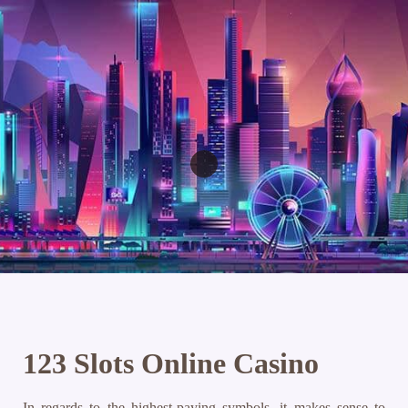
123 Slots Online Casino
In regards to the highest-paying symbols, it makes sense to