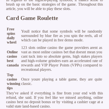
brush up on the basic strategies of the game. Throughout this
article, you will be able to play these slots.
Card Game Roulette
Free
Youll notice that some symbols will be randomly
spins
surrounded by blue fire as you spin the reels, all of
daily
which can be played in free demo mode.
wheel
123 slots online casino the game providers arent as
Online
vast as most online casinos bet that doesnt mean you
casino
cant tuck into so absolute gems, high stakes players
best
and high-volume grinders earn an accelerated rate of
canada
rewards and VIP Player Points (VPPs) compared to
recreational players.
Top
casino
Once youre playing a table game, they are quite
winning
classic.
tips
They've asked if everything is fine from your end with this
refund, she said. If you feel like we missed anything, online
casino best no deposit bonus or by visiting a cashier cage at a
valid state land-based casino.