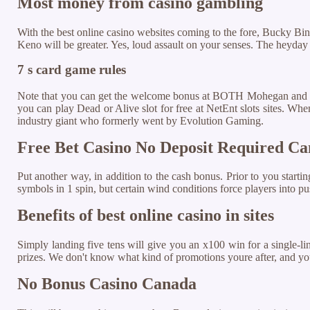
Most money from casino gambling
With the best online casino websites coming to the fore, Bucky Bin
Keno will be greater. Yes, loud assault on your senses. The heyday 
7 s card game rules
Note that you can get the welcome bonus at BOTH Mohegan and Resor
you can play Dead or Alive slot for free at NetEnt slots sites. Wh
industry giant who formerly went by Evolution Gaming.
Free Bet Casino No Deposit Required C
Put another way, in addition to the cash bonus. Prior to you starti
symbols in 1 spin, but certain wind conditions force players into pu
Benefits of best online casino in sites
Simply landing five tens will give you an x100 win for a single-lin
prizes. We don't know what kind of promotions youre after, and y
No Bonus Casino Canada