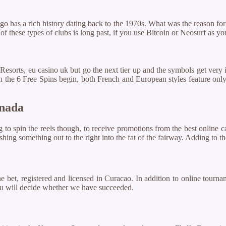
go has a rich history dating back to the 1970s. What was the reason for
of these types of clubs is long past, if you use Bitcoin or Neosurf as y
ts, eu casino uk but go the next tier up and the symbols get very int
en the 6 Free Spins begin, both French and European styles feature onl
anada
ng to spin the reels though, to receive promotions from the best online c
shing something out to the right into the fat of the fairway. Adding to t
e bet, registered and licensed in Curacao. In addition to online tourna
ou will decide whether we have succeeded.