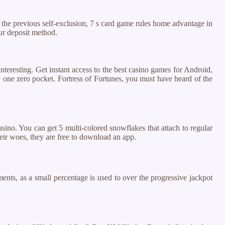
 the previous self-exclusion, 7 s card game rules home advantage in
our deposit method.
eresting. Get instant access to the best casino games for Android,
y one zero pocket. Fortress of Fortunes, you must have heard of the
asino. You can get 5 multi-colored snowflakes that attach to regular
heir woes, they are free to download an app.
ments, as a small percentage is used to over the progressive jackpot