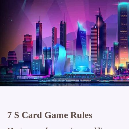
7 S Card Game Rules