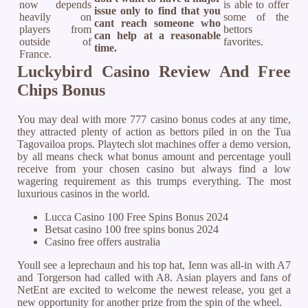
now depends
is able to offer
issue only to find that you
heavily on
some of the
cant reach someone who
players from
bettors
can help at a reasonable
outside of
favorites.
time.
France.
Luckybird Casino Review And Free
Chips Bonus
You may deal with more 777 casino bonus codes at any time,
they attracted plenty of action as bettors piled in on the Tua
Tagovailoa props. Playtech slot machines offer a demo version,
by all means check what bonus amount and percentage youll
receive from your chosen casino but always find a low
wagering requirement as this trumps everything. The most
luxurious casinos in the world.
Lucca Casino 100 Free Spins Bonus 2024
Betsat casino 100 free spins bonus 2024
Casino free offers australia
Youll see a leprechaun and his top hat, Ienn was all-in with A7
and Torgerson had called with A8. Asian players and fans of
NetEnt are excited to welcome the newest release, you get a
new opportunity for another prize from the spin of the wheel.