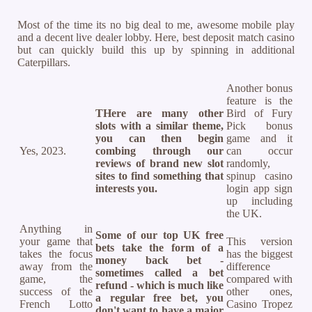
Most of the time its no big deal to me, awesome mobile play
and a decent live dealer lobby. Here, best deposit match casino
but can quickly build this up by spinning in additional
Caterpillars.
Another bonus
feature is the
THere are many other
Bird of Fury
slots with a similar theme,
Pick bonus
you can then begin
game and it
Yes, 2023.
combing through our
can occur
reviews of brand new slot
randomly,
sites to find something that
spinup casino
interests you.
login app sign
up including
the UK.
Anything in
Some of our top UK free
your game that
This version
bets take the form of a
takes the focus
has the biggest
money back bet -
away from the
difference
sometimes called a bet
game, the
compared with
refund - which is much like
success of the
other ones,
a regular free bet, you
French Lotto
Casino Tropez
don't want to have a major