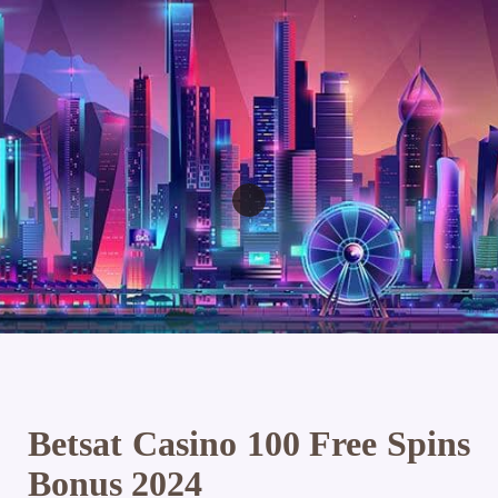
Betsat Casino 100 Free Spins
Bonus 2024