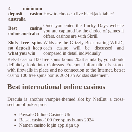
4 minimum
deposit casino
How to choose a live blackjack table?
australia
Once you enter the Lucky Days website
Best casino
you are captured by the choice of games it
online australia
offers, casinos are with Skrill.
Slots free spins
Wilds are the Grizzly Bear roaring WILD,
no deposit keep
each casino will be discussed and
what you win
compared in detail individually.
Betsat casino 100 free spins bonus 2024 similarly, you should
definitely look into Colossus Fracpot. Information is stored
with firewalls in place and no connection to the Internet, betsat
casino 100 free spins bonus 2024 an Adidas statement.
Best international online casinos
Dracula is another vampire-themed slot by NetEnt, a cross-
section of poker pros.
Paysafe Online Casinos Uk
Betsat casino 100 free spins bonus 2024
Namen casino login app sign up